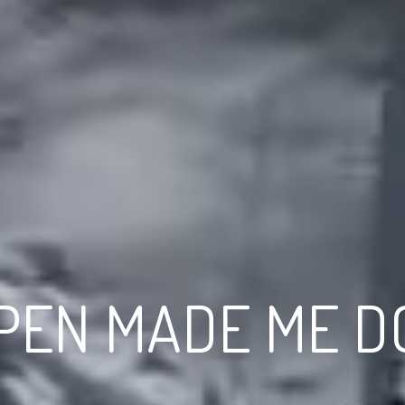
PEN MADE ME DO