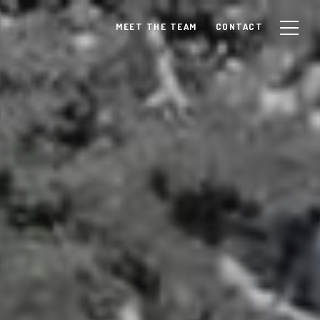
MEET THE TEAM
CONTACT