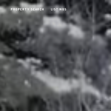
PROPERTY SEARCH
LISTINGS