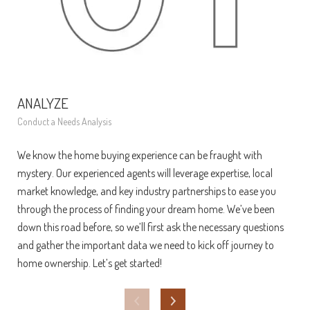
ANALYZE
FI
Conduct a Needs Analysis
Get 
We know the home buying experience can be fraught with
At t
mystery. Our experienced agents will leverage expertise, local
ens
market knowledge, and key industry partnerships to ease you
bec
through the process of finding your dream home. We’ve been
fina
down this road before, so we’ll first ask the necessary questions
exa
and gather the important data we need to kick off journey to
pay
home ownership. Let’s get started!
loan
mar