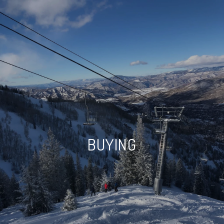
BUYING