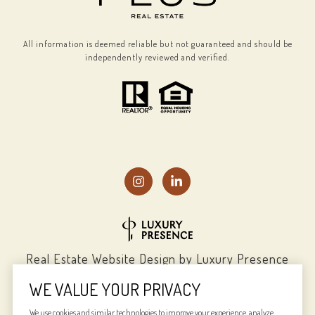
All information is deemed reliable but not guaranteed and should be
independently reviewed and verified.
Real Estate Website Design by
Luxury Presence
WE VALUE YOUR PRIVACY
We use cookies and similar technologies to improve your experience, analyze