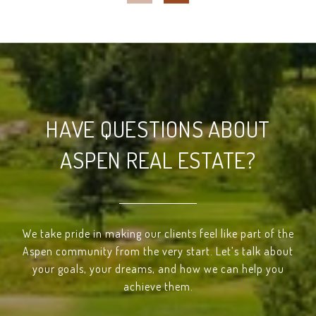
HAVE QUESTIONS ABOUT
ASPEN REAL ESTATE?
We take pride in making our clients feel like part of the
Aspen community from the very start. Let’s talk about
your goals, your dreams, and how we can help you
achieve them.