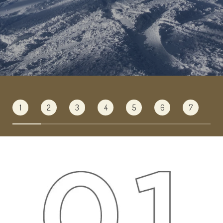
1
2
3
4
5
6
7