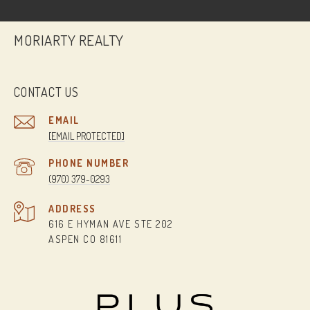
MORIARTY REALTY
CONTACT US
EMAIL
[EMAIL PROTECTED]
PHONE NUMBER
(970) 379-0293
ADDRESS
616 E HYMAN AVE STE 202
ASPEN CO 81611