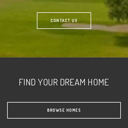
CONTACT US
FIND YOUR DREAM HOME
BROWSE HOMES