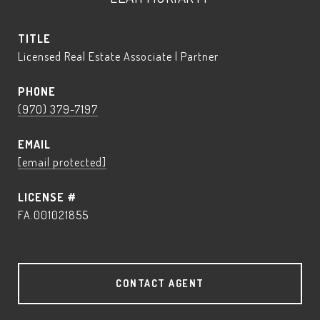
TITLE
Licensed Real Estate Associate | Partner
PHONE
(970) 379-7197
EMAIL
[email protected]
FA.001021855
CONTACT AGENT