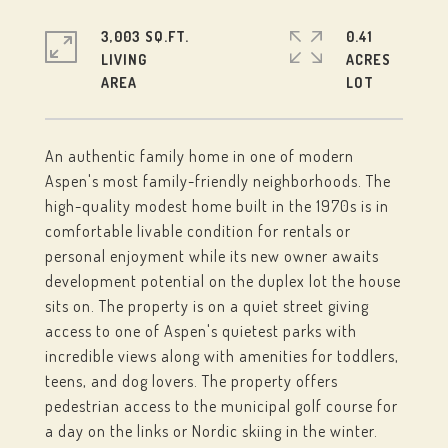
3,003 SQ.FT.
0.41
LIVING
ACRES
An authentic family home in one of modern
Aspen's most family-friendly neighborhoods. The
high-quality modest home built in the 1970s is in
comfortable livable condition for rentals or
personal enjoyment while its new owner awaits
development potential on the duplex lot the house
sits on. The property is on a quiet street giving
access to one of Aspen's quietest parks with
incredible views along with amenities for toddlers,
teens, and dog lovers. The property offers
pedestrian access to the municipal golf course for
a day on the links or Nordic skiing in the winter.