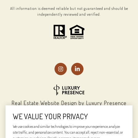
All information is deemed reliable but not guaranteed and should be
independently reviewed and verified.
Real Estate Website Design by
Luxury Presence
WE VALUE YOUR PRIVACY
We use cookies and similar technologies to improve your experience, analyze
site traffic, and personalize content. You can accept all, reject non-essential, or
Copyright ©
2026
|
Privacy Policy