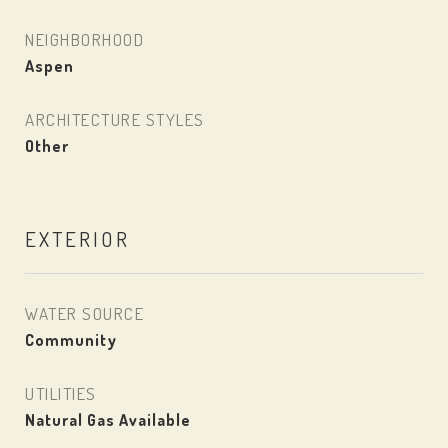
NEIGHBORHOOD
Aspen
ARCHITECTURE STYLES
Other
EXTERIOR
WATER SOURCE
Community
UTILITIES
Natural Gas Available