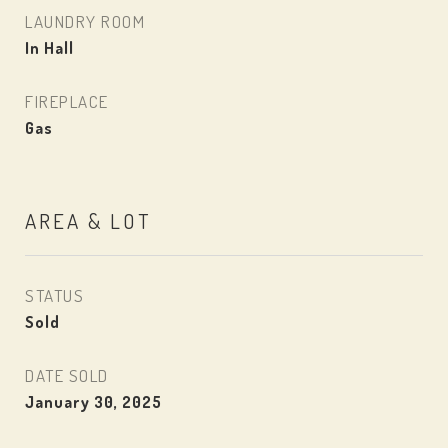
LAUNDRY ROOM
In Hall
FIREPLACE
Gas
AREA & LOT
STATUS
Sold
DATE SOLD
January 30, 2025