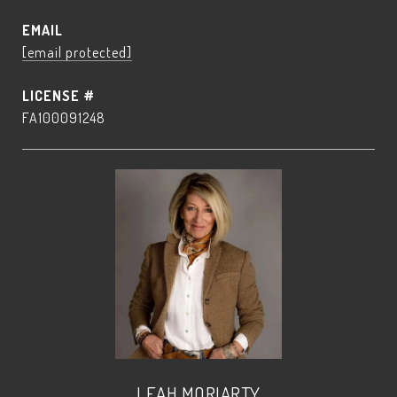
EMAIL
[email protected]
FA100091248
LEAH MORIARTY