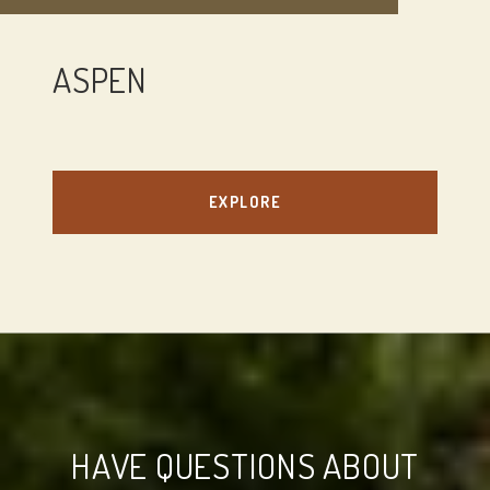
ASPEN
EXPLORE
HAVE QUESTIONS ABOUT