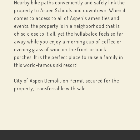
Nearby bike paths conveniently and safely link the
property to Aspen Schools and downtown. When it
comes to access to all of Aspen's amenities and
events, the property is in a neighborhood that is
oh so close to it all, yet the hullabaloo feels so far
away while you enjoy a morning cup of coffee or
evening glass of wine on the front or back
porches. It is the perfect place to raise a family in
this world-famous ski resort!
City of Aspen Demolition Permit secured for the
property, transferrable with sale.