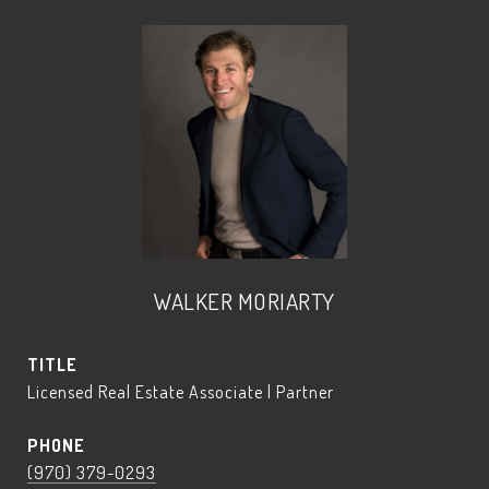
WALKER MORIARTY
TITLE
Licensed Real Estate Associate | Partner
PHONE
(970) 379-0293