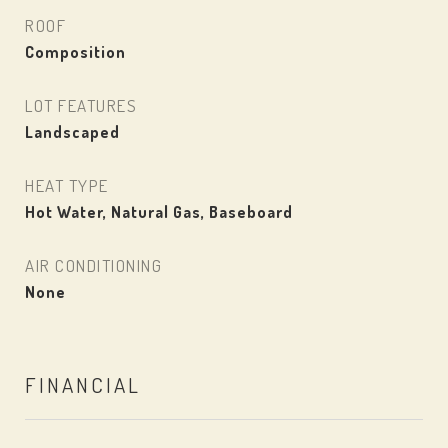
ROOF
Composition
LOT FEATURES
Landscaped
HEAT TYPE
Hot Water, Natural Gas, Baseboard
AIR CONDITIONING
None
FINANCIAL