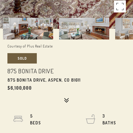
Courtesy of Plus Real Estate
SOLD
875 BONITA DRIVE
875 BONITA DRIVE, ASPEN, CO 81611
$6,100,000
5
3