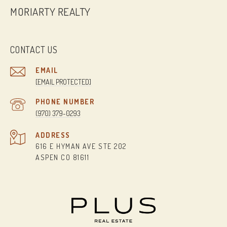
MORIARTY REALTY
CONTACT US
EMAIL
[EMAIL PROTECTED]
PHONE NUMBER
(970) 379-0293
ADDRESS
616 E HYMAN AVE STE 202
ASPEN CO 81611