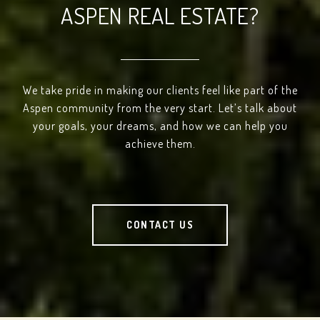
ASPEN REAL ESTATE?
We take pride in making our clients feel like part of the
Aspen community from the very start. Let’s talk about
your goals, your dreams, and how we can help you
achieve them.
CONTACT US