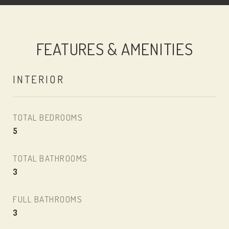
FEATURES & AMENITIES
INTERIOR
TOTAL BEDROOMS
5
TOTAL BATHROOMS
3
FULL BATHROOMS
3