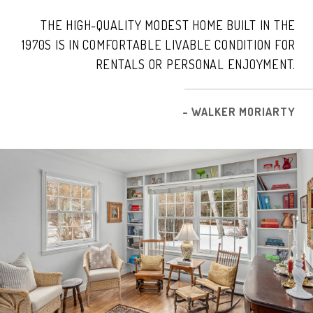
THE HIGH-QUALITY MODEST HOME BUILT IN THE
1970S IS IN COMFORTABLE LIVABLE CONDITION FOR
RENTALS OR PERSONAL ENJOYMENT.
– WALKER MORIARTY