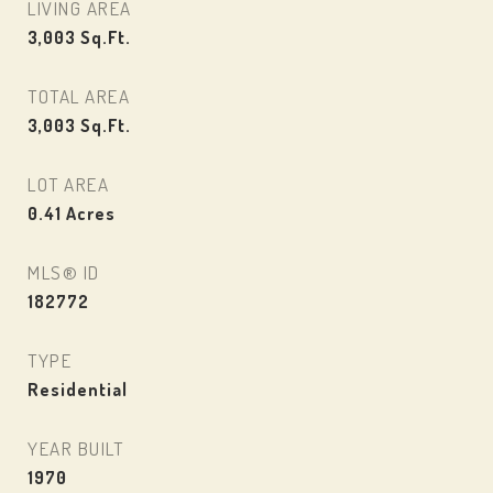
LIVING AREA
3,003
Sq.Ft.
TOTAL AREA
3,003
Sq.Ft.
LOT AREA
0.41
Acres
MLS® ID
182772
TYPE
Residential
YEAR BUILT
1970