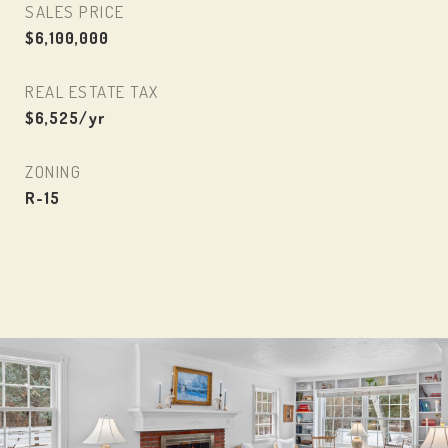
SALES PRICE
$6,100,000
REAL ESTATE TAX
$6,525/yr
ZONING
R-15