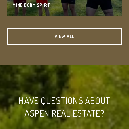
MIND BODY SPIRT
VIEW ALL
HAVE QUESTIONS ABOUT
ASPEN REAL ESTATE?