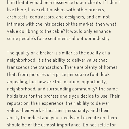
him that it would be a disservice to our clients. If I don't
live there, have relationships with other brokers,
architects, contractors, and designers, and am not
intimate with the intricacies of the market, then what
value do I bring to the table? It would only enhance
some people's false sentiments about our industry.
The quality of a broker is similar to the quality of a
neighborhood; it's the ability to deliver value that
transcends the transaction. There are plenty of homes
that, from pictures or a price per square foot, look
appealing, but how are the location, opportunity,
neighborhood, and surrounding community? The same
holds true for the professionals you decide to use. Their
reputation, their experience, their ability to deliver
value, their work ethic, their personality, and their
ability to understand your needs and execute on them
should be of the utmost importance. Do not settle for