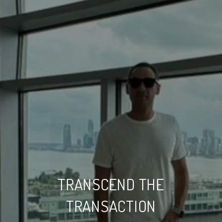
TRANSCEND THE
TRANSACTION