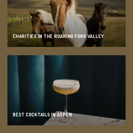
CHARITIES IN THE ROARING FORK VALLEY
BEST COCKTAILS IN ASPEN