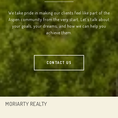
We take pride in making our clients feel like part of the
Aspen community from the very start. Let’s talk about
your goals, your dreams, and how we can help you
achieve them.
CONTACT US
MORIARTY REALTY