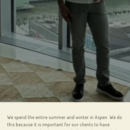
We spend the entire summer and winter in Aspen. We do
this because it is important for our clients to have