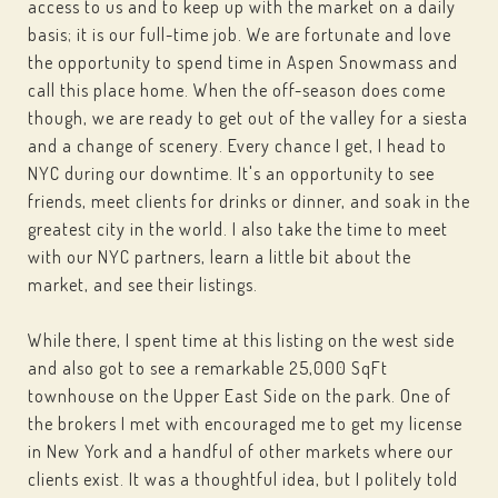
access to us and to keep up with the market on a daily
basis; it is our full-time job. We are fortunate and love
the opportunity to spend time in Aspen Snowmass and
call this place home. When the off-season does come
though, we are ready to get out of the valley for a siesta
and a change of scenery. Every chance I get, I head to
NYC during our downtime. It's an opportunity to see
friends, meet clients for drinks or dinner, and soak in the
greatest city in the world. I also take the time to meet
with our NYC partners, learn a little bit about the
market, and see their listings.
While there, I spent time at this listing on the west side
and also got to see a remarkable 25,000 SqFt
townhouse on the Upper East Side on the park. One of
the brokers I met with encouraged me to get my license
in New York and a handful of other markets where our
clients exist. It was a thoughtful idea, but I politely told