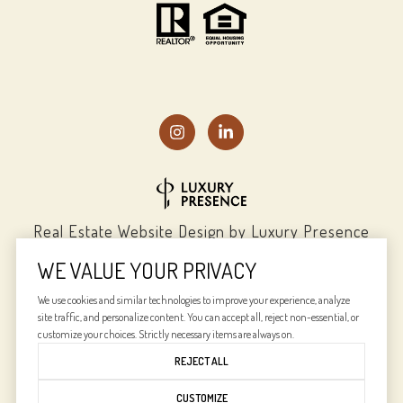
Real Estate Website Design by
Luxury Presence
WE VALUE YOUR PRIVACY
We use cookies and similar technologies to improve your experience, analyze
site traffic, and personalize content. You can accept all, reject non-essential, or
Copyright ©
2026
|
Privacy Policy
customize your choices. Strictly necessary items are always on.
REJECT ALL
CUSTOMIZE