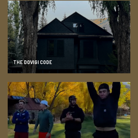
THE DOVIGI CODE