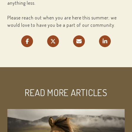
anything less.
Please reach out when you are here this summer; we
would love to have you be a part of our community.
READ MORE ARTICLES