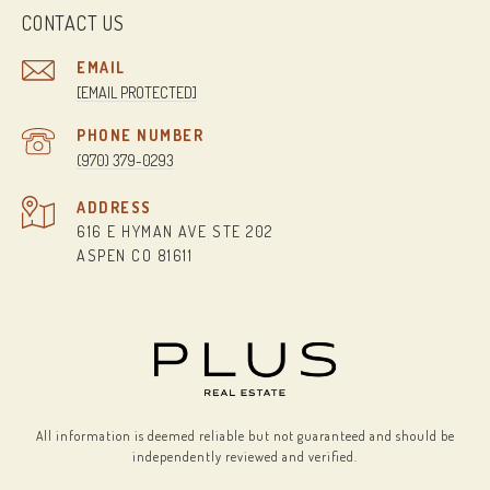
CONTACT US
EMAIL
[EMAIL PROTECTED]
PHONE NUMBER
(970) 379-0293
ADDRESS
616 E HYMAN AVE STE 202
ASPEN CO 81611
All information is deemed reliable but not guaranteed and should be
independently reviewed and verified.