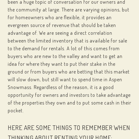
been a huge topic of conversation for our owners and
the community at large. There are varying opinions, but
for homeowners who are flexible, it provides an
evergreen source of revenue that should be taken
advantage of. We are seeing a direct correlation
between the limited inventory that is available for sale
to the demand for rentals. A lot of this comes from
buyers who are new to the valley and want to get an
idea for where they want to put their stake in the
ground or from buyers who are betting that this market
will slow down, but still want to spend time in Aspen
Snowmass. Regardless of the reason, it is a good
opportunity for owners and investors to take advantage
of the properties they own and to put some cash in their
pocket.
HERE ARE SOME THINGS TO REMEMBER WHEN
THINKING ABOUT RENTING YOUR HOME: