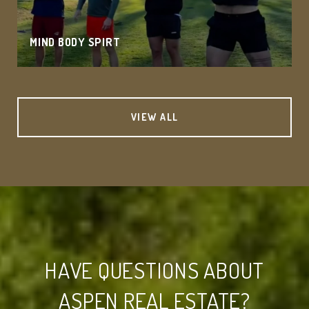
MIND BODY SPIRT
VIEW ALL
HAVE QUESTIONS ABOUT
ASPEN REAL ESTATE?