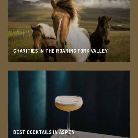
CHARITIES IN THE ROARING FORK VALLEY
BEST COCKTAILS IN ASPEN