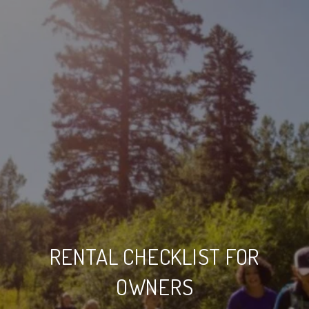
RENTAL CHECKLIST FOR
OWNERS