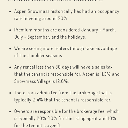
Aspen Snowmass historically has had an occupancy
rate hovering around 70%
Premium months are considered January - March,
July - September, and the holidays.
We are seeing more renters though take advantage
of the shoulder seasons.
Any rental less than 30 days will have a sales tax
that the tenant is responsible for, Aspen is 11.3% and
Snowmass Village is 12.8%.
There is an admin fee from the brokerage that is
typically 2-4% that the tenant is responsible for.
Owners are responsible for the brokerage fee; which
is typically 20% (10% for the listing agent and 10%
for the tenant’s agent).