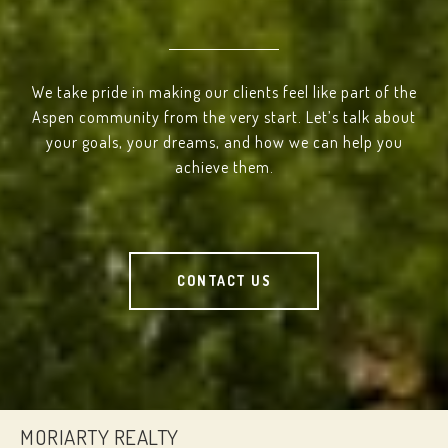
We take pride in making our clients feel like part of the
Aspen community from the very start. Let’s talk about
your goals, your dreams, and how we can help you
achieve them.
CONTACT US
MORIARTY REALTY