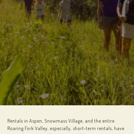
Rentals in Aspen, Snowmass Village, and the entire
Roaring Fork Valley, especially, short-term rentals, have