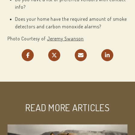
info?
Does your home have the required amount of smoke
detectors and carbon monoxide alarms?
Photo Courtesy of
Jeremy Swanson
READ MORE ARTICLES