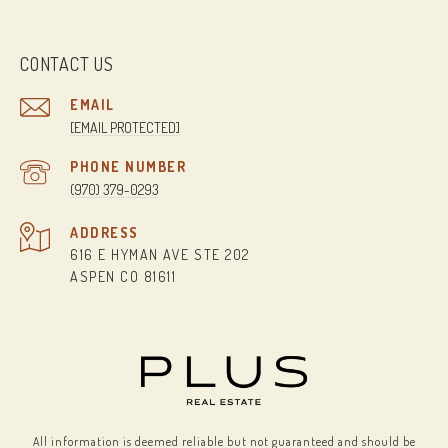
CONTACT US
EMAIL
[EMAIL PROTECTED]
PHONE NUMBER
(970) 379-0293
ADDRESS
616 E HYMAN AVE STE 202
ASPEN CO 81611
All information is deemed reliable but not guaranteed and should be