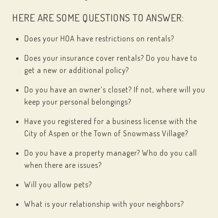
HERE ARE SOME QUESTIONS TO ANSWER:
Does your HOA have restrictions on rentals?
Does your insurance cover rentals? Do you have to
get a new or additional policy?
Do you have an owner’s closet? If not, where will you
keep your personal belongings?
Have you registered for a business license with the
City of Aspen or the Town of Snowmass Village?
Do you have a property manager? Who do you call
when there are issues?
Will you allow pets?
What is your relationship with your neighbors?