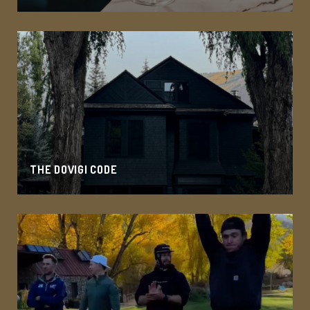
THE DOVIGI CODE