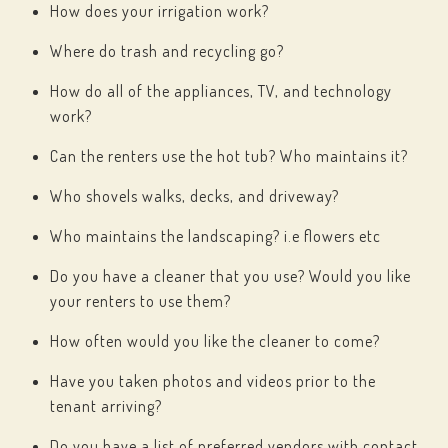
How does your irrigation work?
Where do trash and recycling go?
How do all of the appliances, TV, and technology
work?
Can the renters use the hot tub? Who maintains it?
Who shovels walks, decks, and driveway?
Who maintains the landscaping? i.e flowers etc
Do you have a cleaner that you use? Would you like
your renters to use them?
How often would you like the cleaner to come?
Have you taken photos and videos prior to the
tenant arriving?
Do you have a list of preferred vendors with contact