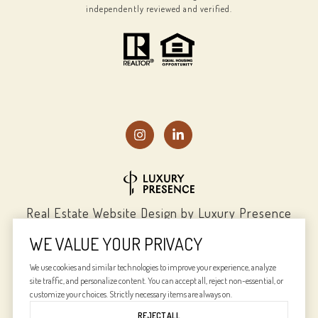
independently reviewed and verified.
Real Estate Website Design by
Luxury Presence
WE VALUE YOUR PRIVACY
We use cookies and similar technologies to improve your experience, analyze
site traffic, and personalize content. You can accept all, reject non-essential, or
Copyright ©
2026
|
Privacy Policy
customize your choices. Strictly necessary items are always on.
REJECT ALL