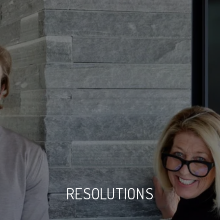
RESOLUTIONS