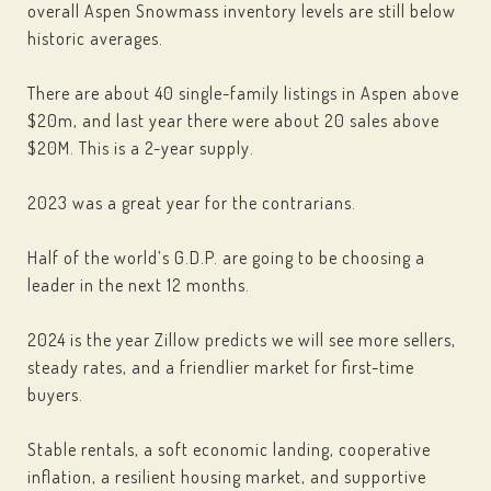
overall Aspen Snowmass inventory levels are still below
historic averages.
There are about 40 single-family listings in Aspen above
$20m, and last year there were about 20 sales above
$20M. This is a 2-year supply.
2023 was a great year for the contrarians.
Half of the world’s G.D.P. are going to be choosing a
leader in the next 12 months.
2024 is the year Zillow predicts we will see more sellers,
steady rates, and a friendlier market for first-time
buyers.
Stable rentals, a soft economic landing, cooperative
inflation, a resilient housing market, and supportive