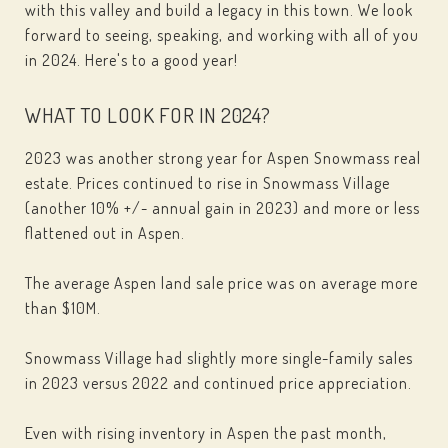
with this valley and build a legacy in this town. We look
forward to seeing, speaking, and working with all of you
in 2024. Here's to a good year!
WHAT TO LOOK FOR IN 2024?
2023 was another strong year for Aspen Snowmass real
estate. Prices continued to rise in Snowmass Village
(another 10% +/- annual gain in 2023) and more or less
flattened out in Aspen.
The average Aspen land sale price was on average more
than $10M.
Snowmass Village had slightly more single-family sales
in 2023 versus 2022 and continued price appreciation.
Even with rising inventory in Aspen the past month,