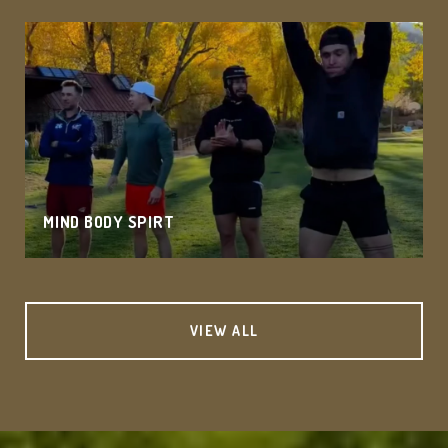
MIND BODY SPIRT
VIEW ALL