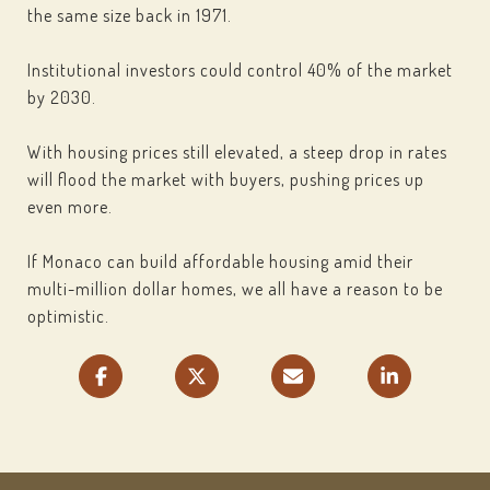
the same size back in 1971.
Institutional investors could control 40% of the market
by 2030.
With housing prices still elevated, a steep drop in rates
will flood the market with buyers, pushing prices up
even more.
If Monaco can build affordable housing amid their
multi-million dollar homes, we all have a reason to be
optimistic.