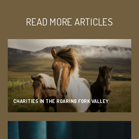
READ MORE ARTICLES
CHARITIES IN THE ROARING FORK VALLEY