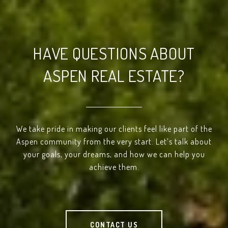
HAVE QUESTIONS ABOUT
ASPEN REAL ESTATE?
We take pride in making our clients feel like part of the
Aspen community from the very start. Let’s talk about
your goals, your dreams, and how we can help you
achieve them.
CONTACT US