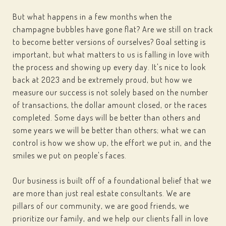
But what happens in a few months when the
champagne bubbles have gone flat? Are we still on track
to become better versions of ourselves? Goal setting is
important, but what matters to us is falling in love with
the process and showing up every day. It's nice to look
back at 2023 and be extremely proud, but how we
measure our success is not solely based on the number
of transactions, the dollar amount closed, or the races
completed. Some days will be better than others and
some years we will be better than others; what we can
control is how we show up, the effort we put in, and the
smiles we put on people's faces.
Our business is built off of a foundational belief that we
are more than just real estate consultants. We are
pillars of our community, we are good friends, we
prioritize our family, and we help our clients fall in love