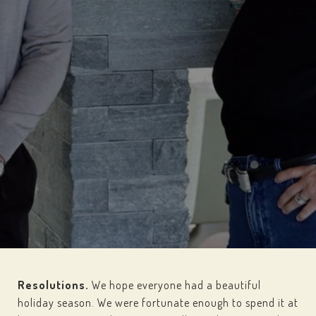
Resolutions.
We hope everyone had a beautiful
holiday season. We were fortunate enough to spend it at