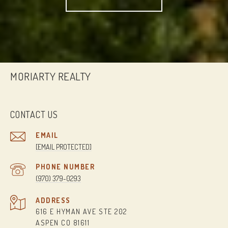
MORIARTY REALTY
CONTACT US
EMAIL
[EMAIL PROTECTED]
PHONE NUMBER
(970) 379-0293
ADDRESS
616 E HYMAN AVE STE 202
ASPEN CO 81611