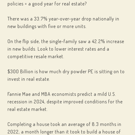
policies = a good year for real estate?
There was a 33.7% year-over-year drop nationally in
new buildings with five or more units.
On the flip side, the single-family saw a 42.2% increase
in new builds. Look to lower interest rates and a
competitive resale market.
$300 Billion is how much dry powder PE is sitting on to
invest in real estate.
Fannie Mae and MBA economists predict a mild U.S.
recession in 2024, despite improved conditions for the
real estate market.
Completing a house took an average of 8.3 months in
2022, a month longer than it took to build a house of