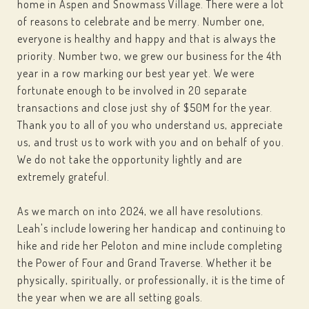
home in Aspen and Snowmass Village. There were a lot
of reasons to celebrate and be merry. Number one,
everyone is healthy and happy and that is always the
priority. Number two, we grew our business for the 4th
year in a row marking our best year yet. We were
fortunate enough to be involved in 20 separate
transactions and close just shy of $50M for the year.
Thank you to all of you who understand us, appreciate
us, and trust us to work with you and on behalf of you.
We do not take the opportunity lightly and are
extremely grateful.
As we march on into 2024, we all have resolutions.
Leah's include lowering her handicap and continuing to
hike and ride her Peloton and mine include completing
the Power of Four and Grand Traverse. Whether it be
physically, spiritually, or professionally, it is the time of
the year when we are all setting goals.