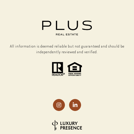
All information is deemed reliable but not guaranteed and should be
independently reviewed and verified.