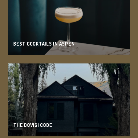
BEST COCKTAILS IN ASPEN
THE DOVIGI CODE